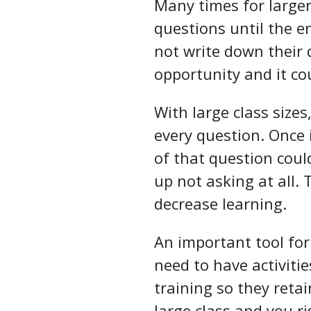
Many times for larger 
questions until the e
not write down their 
opportunity and it co
With large class sizes
every question. Once i
of that question could
up not asking at all.
decrease learning.
An important tool for 
need to have activiti
training so they retai
large class and you r