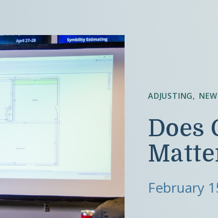
ADJUSTING
NEW
Does 
Matte
February 1