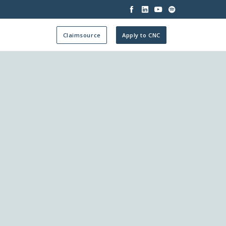




Claimsource
Apply to CNC