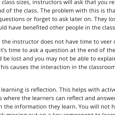
class sizes, instructors will ask that you r
nd of the class. The problem with this is th
questions or forget to ask later on. They lo
uld have benefited other people in the class
, the instructor does not have time to veer
t’s time to ask a question at the end of the
 be lost and you may not be able to explain
 This causes the interaction in the classroo
learning is reflection. This helps with activ
es where the learners can reflect and answ
n the information they learn. You will not h
isk missing out on a key component to lear