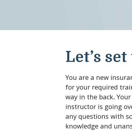
Let’s set
You are a new insuran
for your required tra
way in the back. Your
instructor is going o
any questions with so
knowledge and unansw