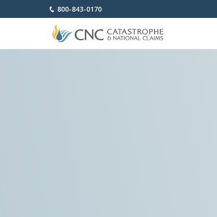
800-843-0170
