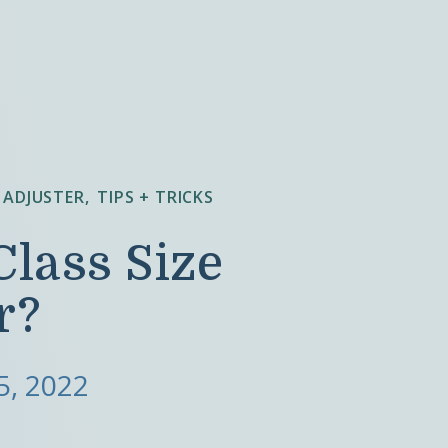
 ADJUSTER
TIPS + TRICKS
Class Size
r?
5, 2022