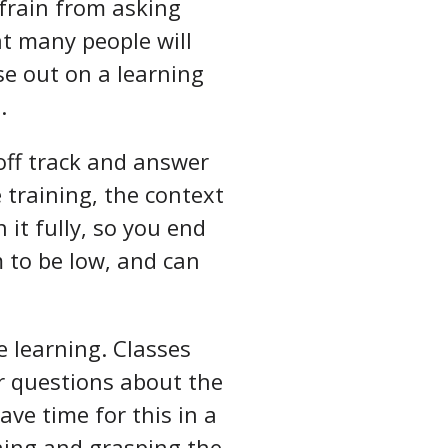
efrain from asking
at many people will
se out on a learning
.
 off track and answer
 training, the context
 it fully, so you end
m to be low, and can
e learning. Classes
er questions about the
ave time for this in a
ning and grasping the