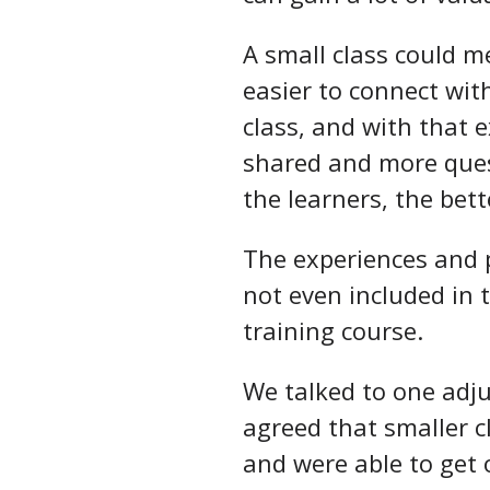
A small class could m
easier to connect wit
class, and with that 
shared and more ques
the learners, the bett
The experiences and p
not even included in 
training course.
We talked to one adj
agreed that smaller c
and were able to get 