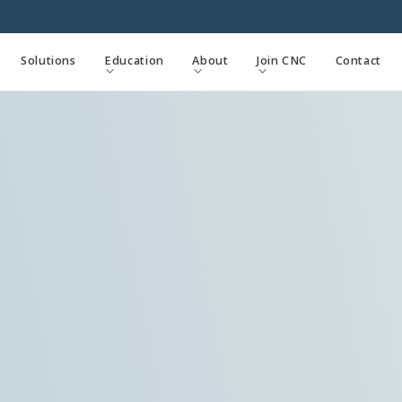
Solutions
Education
About
Join CNC
Contact


