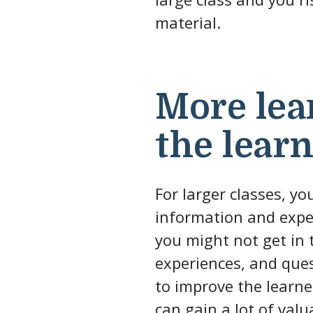
material.
More lea
the lear
For larger classes, yo
information and exper
you might not get in t
experiences, and ques
to improve the learner
can gain a lot of valu