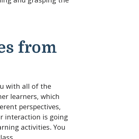
es from
u with all of the
her learners, which
ferent perspectives,
 interaction is going
rning activities. You
lass.