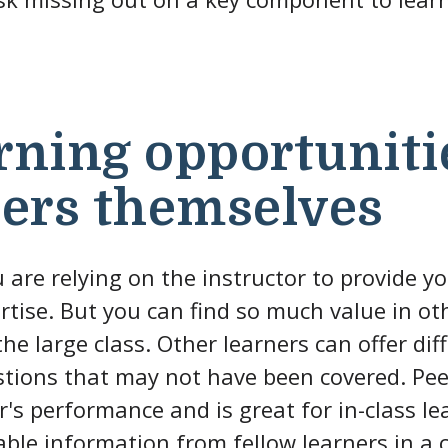
rning opportuniti
ners themselves
u are relying on the instructor to provide yo
tise. But you can find so much value in ot
he large class. Other learners can offer dif
tions that may not have been covered. Peer
's performance and is great for in-class lea
able information from fellow learners in a c