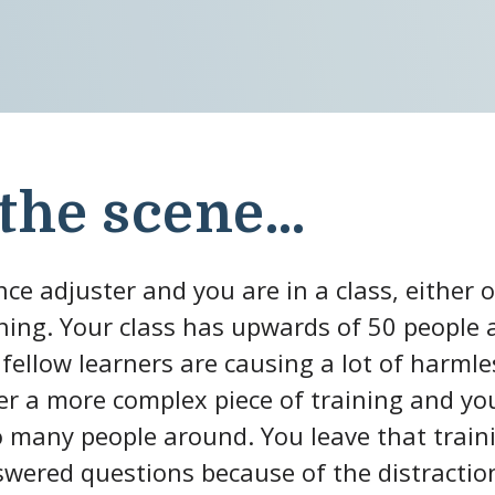
 the scene…
ce adjuster and you are in a class, either o
ining. Your class has upwards of 50 people 
 fellow learners are causing a lot of harmle
ver a more complex piece of training and yo
 many people around. You leave that traini
ered questions because of the distractio