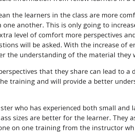
ean the learners in the class are more comfo
h one another. This is only going to incre
extra level of comfort more perspectives and
tions will be asked. With the increase of
er the understanding of the material they w
erspectives that they share can lead to a 
the training and will provide a better unde
uster who has experienced both small and l
lass sizes are better for the learner. They
one on one training from the instructor whi