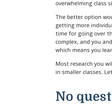
overwhelming class si
The better option wou
getting more individu
time for going over t
complex, and you and 
which means you lea
Most research you wil
in smaller classes. Le
No quest