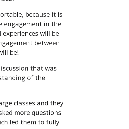
rtable, because it is
ase engagement in the
 experiences will be
 engagement between
ill be!
discussion that was
rstanding of the
arge classes and they
 asked more questions
ch led them to fully