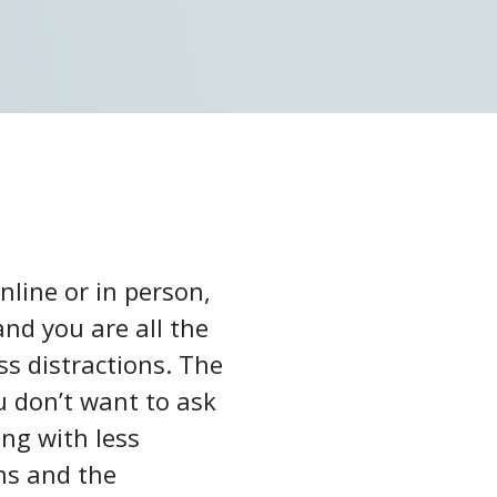
nline or in person,
and you are all the
ss distractions. The
u don’t want to ask
ng with less
ns and the