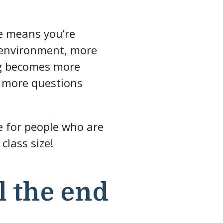
ze means you’re
r environment, more
ing becomes more
k more questions
ce for people who are
class size!
l the end