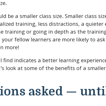
ze.
ld be a smaller class size. Smaller class si
alized training, less distractions, a quiete
he training or going in depth as the train
your fellow learners are more likely to as
rn more!
l find indicates a better learning experien
t's look at some of the benefits of a smaller 
ions asked — unti